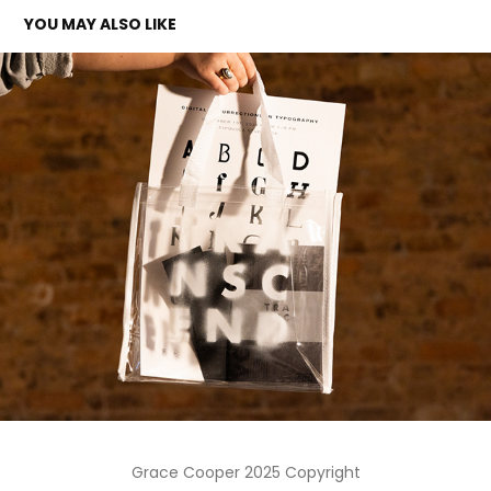
YOU MAY ALSO LIKE
TRANSCEND EXHIBITION
2024
Grace Cooper 2025 Copyright