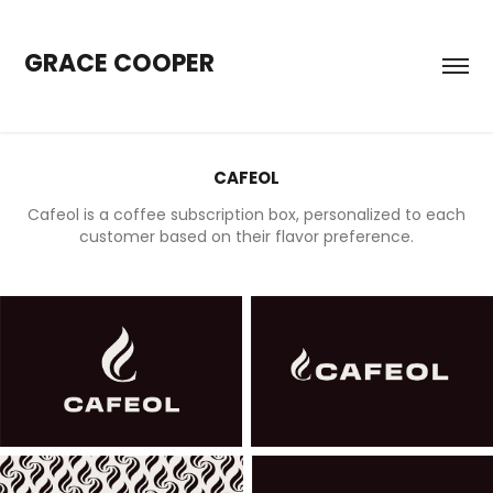
GRACE COOPER
CAFEOL
Cafeol is a coffee subscription box, personalized to each
customer based on their flavor preference.